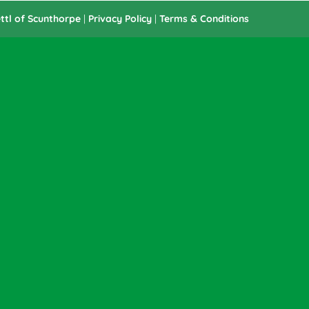
ttl of Scunthorpe
|
Privacy Policy
|
Terms & Conditions