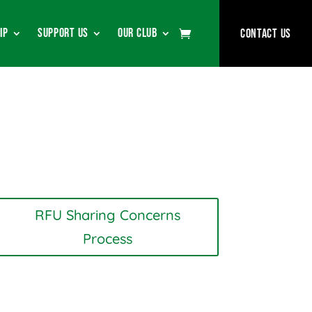
ip
Support Us
Our Club
Contact Us
RFU Sharing Concerns
Process