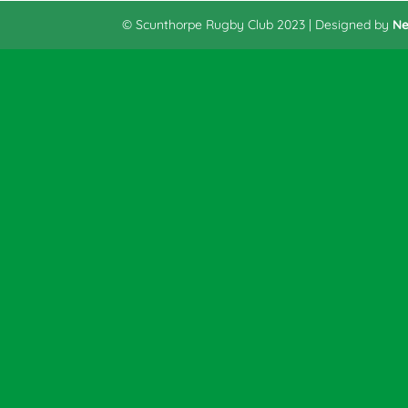
© Scunthorpe Rugby Club 2023 | Designed by
Ne