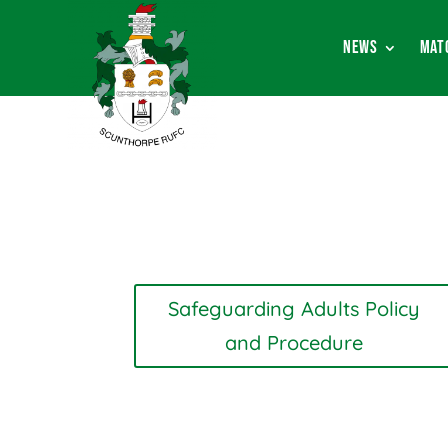
News
Mat
Safeguarding Adults Policy
and Procedure