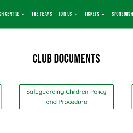
ch Centre
The Teams
Join Us
Tickets
Sponsorsh
Club Documents
Safeguarding Children Policy
and Procedure