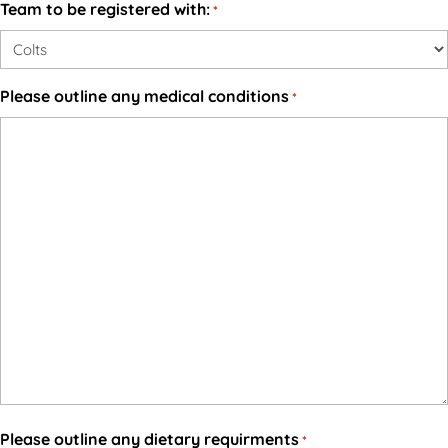
Team to be registered with:
*
Please outline any medical conditions
*
Please outline any dietary requirments
*