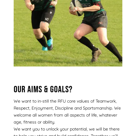
Our aims & goals?
We want to in-still the RFU core values of Teamwork,
Respect, Enjoyment, Discipline and Sportsmanship. We
welcome all women from all aspects of life, whatever
age, fitness or ability.
We want you to unlock your potential, we will be there
to help you strive and build confidence. Together we’ll