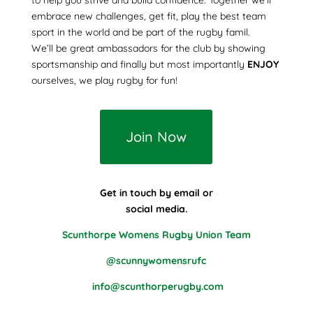
embrace new challenges, get fit, play the best team
sport in the world and be part of the rugby famil.
We’ll be great ambassadors for the club by showing
sportsmanship and finally but most importantly
ENJOY
ourselves, we play rugby for fun!
Join Now
Get in touch by email or
social media.
Scunthorpe Womens Rugby Union Team
@scunnywomensrufc
info@scunthorperugby.com