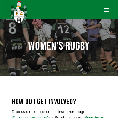
Women's Rugby
How do I get involved?
Drop us a message on our Instagram page
@scunnywomensrufc
or Facebook page –
Scunthorpe