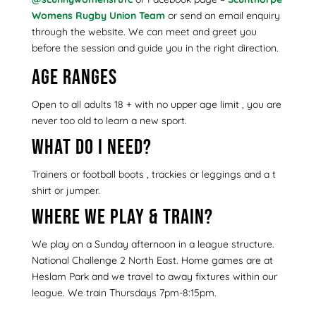
Womens Rugby Union Team
or send an email enquiry
through the website. We can meet and greet you
before the session and guide you in the right direction.
Age ranges
Open to all adults 18 + with no upper age limit , you are
never too old to learn a new sport.
What do I need?
Trainers or football boots , trackies or leggings and a t
shirt or jumper.
Where we play & train?
We play on a Sunday afternoon in a league structure.
National Challenge 2 North East. Home games are at
Heslam Park and we travel to away fixtures within our
league. We train Thursdays 7pm-8:15pm.