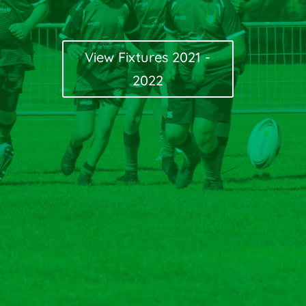
View Fixtures 2021 -
2022